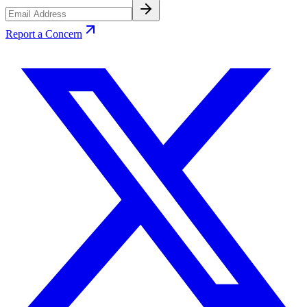
Report a Concern