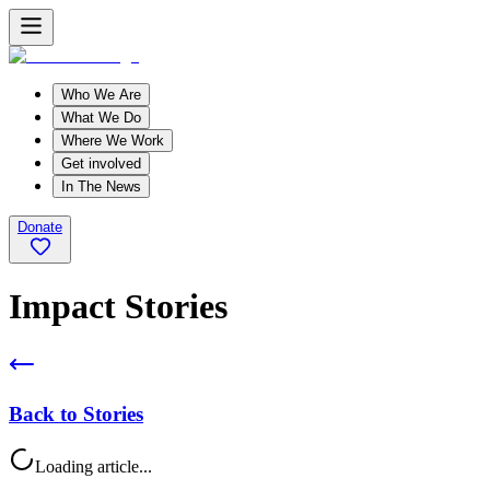
Who We Are
What We Do
Where We Work
Get involved
In The News
Donate
Impact Stories
Back to Stories
Loading article...