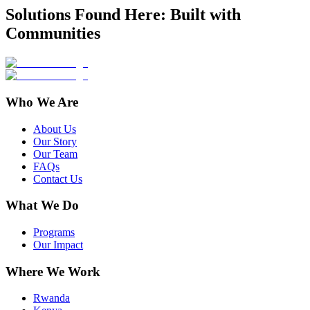
Solutions Found Here: Built with
Communities
Who We Are
About Us
Our Story
Our Team
FAQs
Contact Us
What We Do
Programs
Our Impact
Where We Work
Rwanda