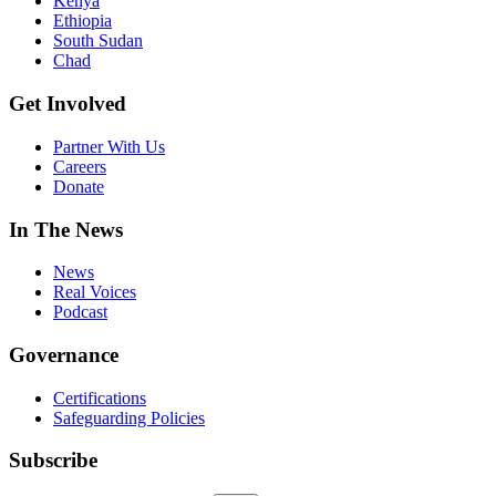
Kenya
Ethiopia
South Sudan
Chad
Get Involved
Partner With Us
Careers
Donate
In The News
News
Real Voices
Podcast
Governance
Certifications
Safeguarding Policies
Subscribe