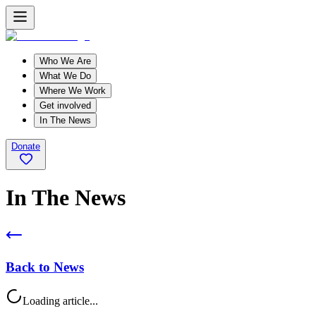
Who We Are
What We Do
Where We Work
Get involved
In The News
Donate
In The News
Back to News
Loading article...