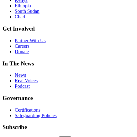
Kenya
Ethiopia
South Sudan
Chad
Get Involved
Partner With Us
Careers
Donate
In The News
News
Real Voices
Podcast
Governance
Certifications
Safeguarding Policies
Subscribe