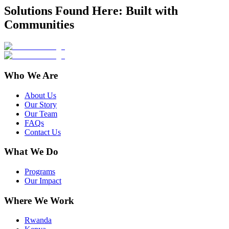
Solutions Found Here: Built with
Communities
Who We Are
About Us
Our Story
Our Team
FAQs
Contact Us
What We Do
Programs
Our Impact
Where We Work
Rwanda