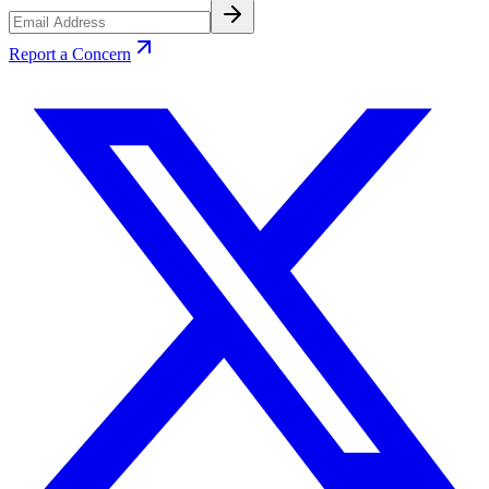
Report a Concern