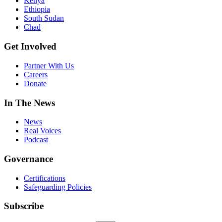
Kenya
Ethiopia
South Sudan
Chad
Get Involved
Partner With Us
Careers
Donate
In The News
News
Real Voices
Podcast
Governance
Certifications
Safeguarding Policies
Subscribe