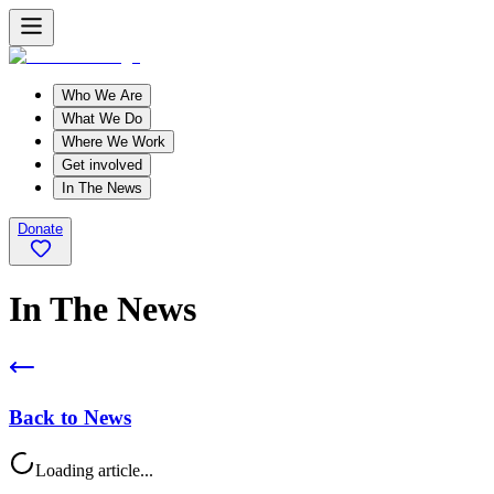
Who We Are
What We Do
Where We Work
Get involved
In The News
Donate
In The News
Back to News
Loading article...