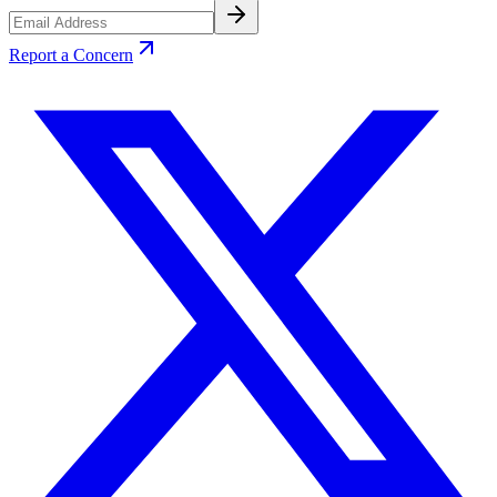
Report a Concern