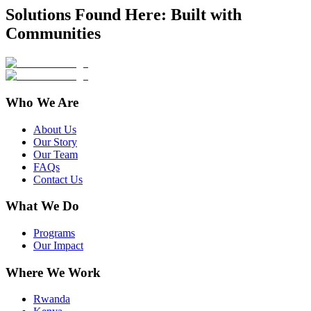
Solutions Found Here: Built with
Communities
Who We Are
About Us
Our Story
Our Team
FAQs
Contact Us
What We Do
Programs
Our Impact
Where We Work
Rwanda